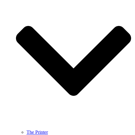
The Printer