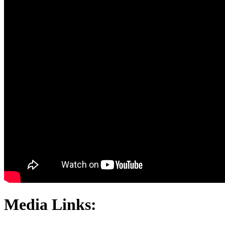
Media Links: