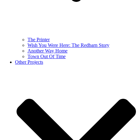
The Printer
Wish You Were Here: The Redbarn Story
Another Way Home
Town Out Of Time
Other Projects