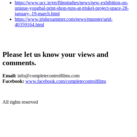
https://www.ucc.ie/en/filmstudies/news/new-exhibition-on-
unique-youghal-print-shop-runs-at-triskel-project-space-28-
january–19-march.html
https://www.irishexaminer.com/news/munster/arid-
40359164.html
Please let us know your views and
comments.
Email:
info@completecontrolfilms.com
Facebook:
www.facebook.com/completecontrolfilms
All rights reserved