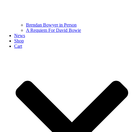
Brendan Bowyer in Person
A Requiem For David Bowie
News
Shop
Cart