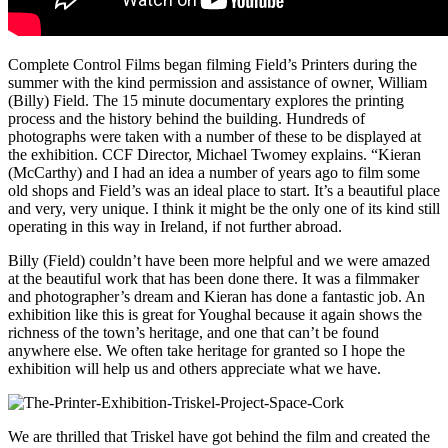
Complete Control Films began filming Field’s Printers during the
summer with the kind permission and assistance of owner, William
(Billy) Field. The 15 minute documentary explores the printing
process and the history behind the building. Hundreds of
photographs were taken with a number of these to be displayed at
the exhibition. CCF Director, Michael Twomey explains. “Kieran
(McCarthy) and I had an idea a number of years ago to film some
old shops and Field’s was an ideal place to start. It’s a beautiful place
and very, very unique. I think it might be the only one of its kind still
operating in this way in Ireland, if not further abroad.
Billy (Field) couldn’t have been more helpful and we were amazed
at the beautiful work that has been done there. It was a filmmaker
and photographer’s dream and Kieran has done a fantastic job. An
exhibition like this is great for Youghal because it again shows the
richness of the town’s heritage, and one that can’t be found
anywhere else. We often take heritage for granted so I hope the
exhibition will help us and others appreciate what we have.
We are thrilled that Triskel have got behind the film and created the