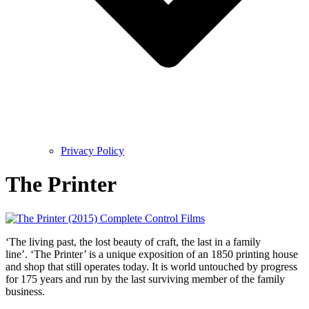
Privacy Policy
The Printer
‘The living past, the lost beauty of craft, the last in a family
line’. ‘The Printer’ is a unique exposition of an 1850 printing house
and shop that still operates today. It is world untouched by progress
for 175 years and run by the last surviving member of the family
business.