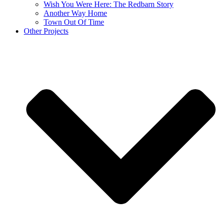
Wish You Were Here: The Redbarn Story
Another Way Home
Town Out Of Time
Other Projects