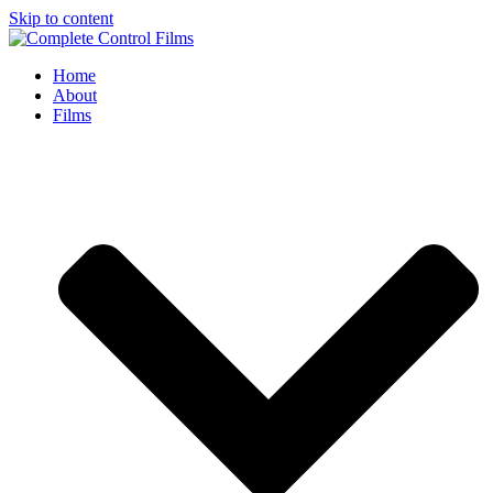
Skip to content
Home
About
Films