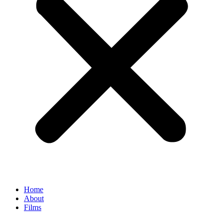
Home
About
Films