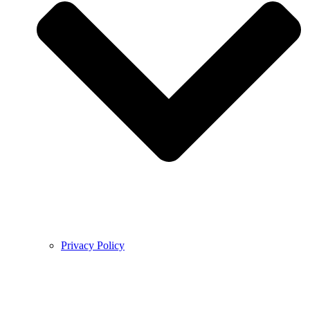
Privacy Policy