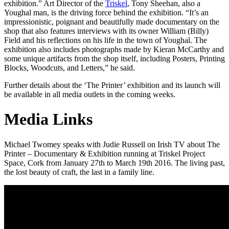
exhibition.” Art Director of the
Triskel
, Tony Sheehan, also a
Youghal man, is the driving force behind the exhibition. “It’s an
impressionistic, poignant and beautifully made documentary on the
shop that also features interviews with its owner William (Billy)
Field and his reflections on his life in the town of Youghal. The
exhibition also includes photographs made by Kieran McCarthy and
some unique artifacts from the shop itself, including Posters, Printing
Blocks, Woodcuts, and Letters,” he said.
Further details about the ‘The Printer’ exhibition and its launch will
be available in all media outlets in the coming weeks.
Media Links
Michael Twomey speaks with Judie Russell on Irish TV about The
Printer – Documentary & Exhibition running at Triskel Project
Space, Cork from January 27th to March 19th 2016. The living past,
the lost beauty of craft, the last in a family line.