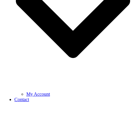
My Account
Contact