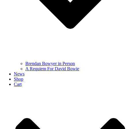
Brendan Bowyer in Person
A Requiem For David Bowie
News
Shop
Cart