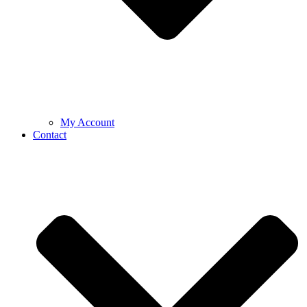
My Account
Contact