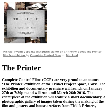
Michael Twomey speaks with Justin Maher on CRY104FM about The Printer
film & exhibition.
by
Complete Control Films
on
Mixcloud
The Printer
Complete Control Films (CCF) are very proud to announce
‘The Printer’ exhibition at the Triskel Project Space, Cork. The
exhibition and documentary premiere will launch on January
27th at 7:30pm and will run until March 26th 2016. The
centerpiece of the exhibition will feature a short documentary, a
photographic gallery of images taken during the making of the
film and posters and house artefacts from Field’s Printers,